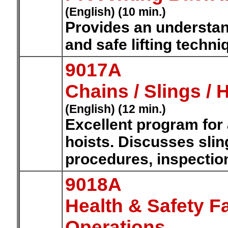
(English) (10 min.)
Provides an understan
and safe lifting techni
9017A
Chains / Slings / 
(English) (12 min.)
Excellent program for
hoists. Discusses sling
procedures, inspectio
9018A
Health & Safety F
Operations