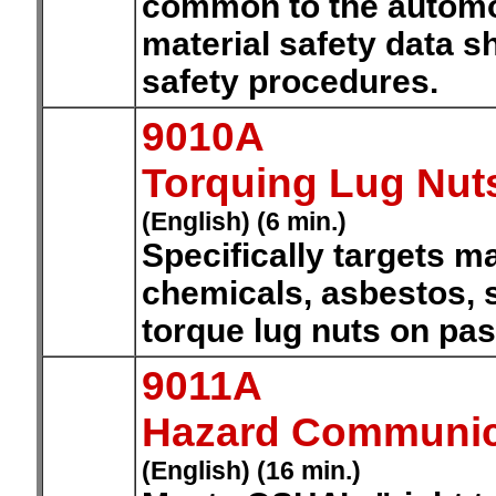
common to the automot
material safety data s
safety procedures.
9010A
Torquing Lug Nut
(English) (6 min.)
Specifically targets ma
chemicals, asbestos, 
torque lug nuts on pa
9011A
Hazard Communic
(English) (16 min.)