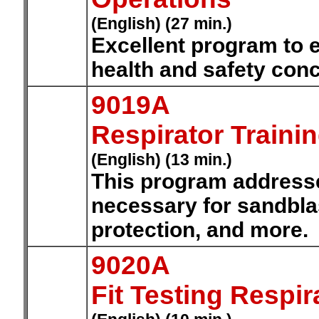
(English) (27 min.)
Excellent program to 
health and safety conc
9019A
Respirator Traini
(English) (13 min.)
This program addresse
necessary for sandblas
protection, and more.
9020A
Fit Testing Respir