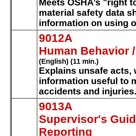
Meets OSHA’s "right t
material safety data s
information on using o
9012A
Human Behavior /
(English) (11 min.)
Explains unsafe acts, 
information useful to 
accidents and injuries
9013A
Supervisor's Guid
Reporting