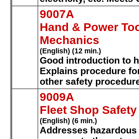
9007A
Hand & Power Tool
Mechanics
(English) (12 min.)
Good introduction to h
Explains procedure for
other safety procedure
9009A
Fleet Shop Safety
(English) (6 min.)
Addresses hazardous m