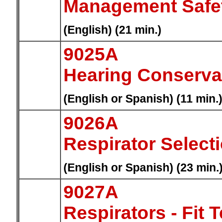
Management Safe
(English) (21 min.)
9025A
Hearing Conserva
(English or Spanish) (11 min.
9026A
Respirator Select
(English or Spanish) (23 min.
9027A
Respirators - Fit