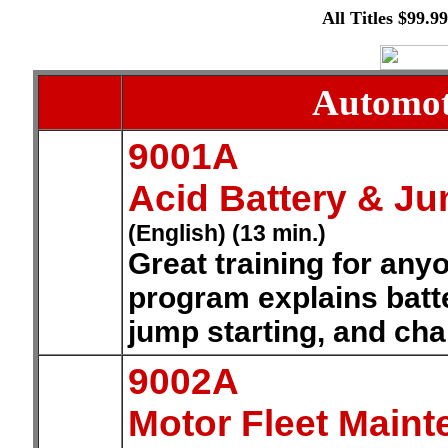
All Titles $99.9
Automoti
9001A
Acid Battery & Ju
(English) (13 min.)
Great training for any
program explains batte
jump starting, and cha
9002A
Motor Fleet Maint