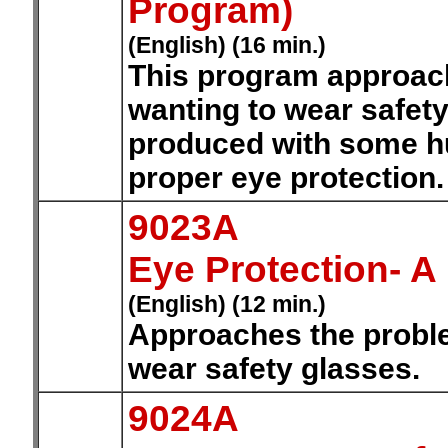
Program)
(English) (16 min.)
This program approac
wanting to wear safety
produced with some hu
proper eye protection
9023A
Eye Protection- 
(English) (12 min.)
Approaches the proble
wear safety glasses.
9024A