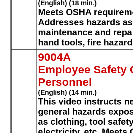
(English) (18 min.)
Meets OSHA requiremen
Addresses hazards ass
maintenance and repair
hand tools, fire hazar
9004A
Employee Safety O
Personnel
(English) (14 min.)
This video instructs 
general hazards expos
as clothing, tool safet
electricity, etc. Meet