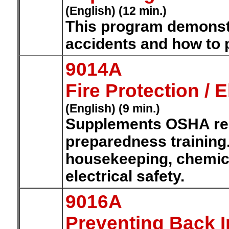
(English) (12 min.)
This program demonstr
accidents and how to 
9014A
Fire Protection / E
(English) (9 min.)
Supplements OSHA re
preparedness training.
housekeeping, chemica
electrical safety.
9016A
Preventing Back I