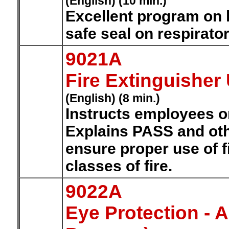
(English) (10 min.)
Excellent program on h
safe seal on respirator
9021A
Fire Extinguisher
(English) (8 min.)
Instructs employees on 
Explains PASS and oth
ensure proper use of f
classes of fire.
9022A
Eye Protection -