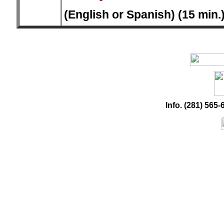
(English or Spanish) (15 min.
Info. (281) 56