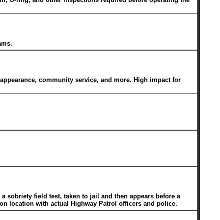
ams.
t appearance, community service, and more. High impact for
sobriety field test, taken to jail and then appears before a
on location with actual Highway Patrol officers and police.