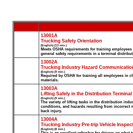
13001A
Trucking Safety Orientation
(English) (13 min.)
Meets OSHA requirements for training employees in 
general safety requirements in a terminal distribut
13002A
Trucking Industry Hazard Communicatio
(English) (9 min.)
Required by OSHA for training all employees in ch
materials.
13003A
Lifting Safely in the Distribution Terminal
(English) (9 min.)
The variety of lifting tasks in the distribution in
conditions, and hazards resulting from incorrect 
back injury.
13004A
Trucking Industry Pre-trip Vehicle Inspec
(English) (8 min.)
This is an excellent refresher for drivers on what 