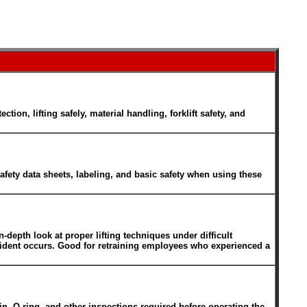
n, lifting safely, material handling, forklift safety, and
fety data sheets, labeling, and basic safety when using these
n-depth look at proper lifting techniques under difficult
ccident occurs. Good for retraining employees who experienced a
pin, O-ring, and other inspections required before operating the