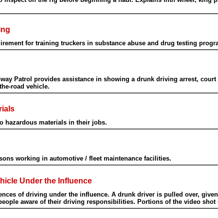
ing
ement for training truckers in substance abuse and drug testing progr
hway Patrol provides assistance in showing a drunk driving arrest, cour
the-road vehicle.
ials
 hazardous materials in their jobs.
ons working in automotive / fleet maintenance facilities.
icle Under the Influence
es of driving under the influence. A drunk driver is pulled over, given a 
ople aware of their driving responsibilities. Portions of the video shot 