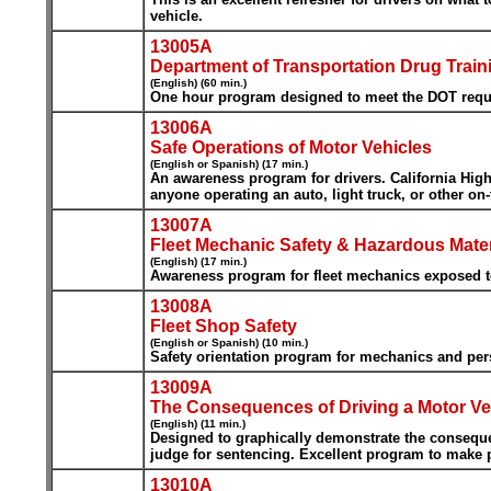
vehicle.
13005A
Department of Transportation Drug Train
(English) (60 min.)
One hour program designed to meet the DOT requir
13006A
Safe Operations of Motor Vehicles
(English or Spanish) (17 min.)
An awareness program for drivers. California Hig
anyone operating an auto, light truck, or other on-
13007A
Fleet Mechanic Safety & Hazardous Mater
(English) (17 min.)
Awareness program for fleet mechanics exposed to
13008A
Fleet Shop Safety
(English or Spanish) (10 min.)
Safety orientation program for mechanics and pers
13009A
The Consequences of Driving a Motor Veh
(English) (11 min.)
Designed to graphically demonstrate the consequenc
judge for sentencing. Excellent program to make pe
13010A