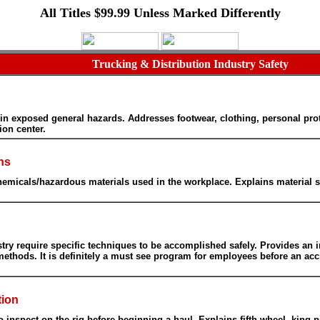
All Titles $99.99 Unless Marked Differently
Trucking & Distribution Industry Safety
exposed general hazards. Addresses footwear, clothing, personal protectio
ion center.
ns
emicals/hazardous materials used in the workplace. Explains material sa
dustry require specific techniques to be accomplished safely. Provides an i
methods. It is definitely a must see program for employees before an a
tion
to inspect on the rig before beginning a haul. Explains fifth wheel, king 