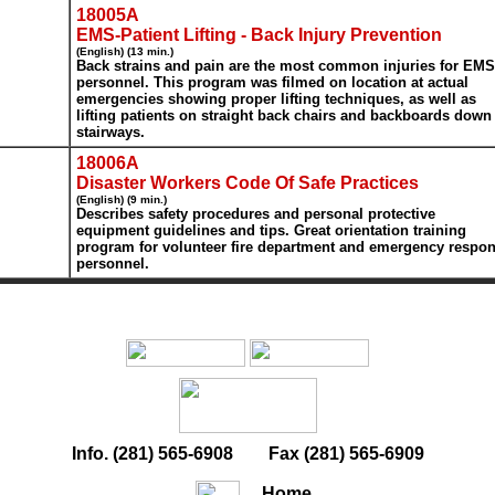
18005A
EMS-Patient Lifting - Back Injury Prevention
(English) (13 min.)
Back strains and pain are the most common injuries for EMS
personnel. This program was filmed on location at actual
emergencies showing proper lifting techniques, as well as
lifting patients on straight back chairs and backboards down
stairways.
18006A
Disaster Workers Code Of Safe Practices
(English) (9 min.)
Describes safety procedures and personal protective
equipment guidelines and tips. Great orientation training
program for volunteer fire department and emergency respo
personnel.
Info. (281) 565-6908 Fax (281) 565-6909
Home