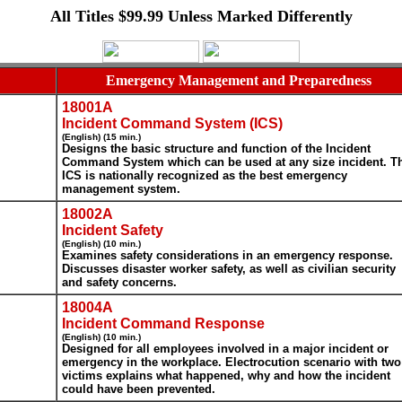
All Titles $99.99 Unless Marked Differently
Emergency Management and Preparedness
18001A
Incident Command System (ICS)
(English) (15 min.)
Designs the basic structure and function of the Incident
Command System which can be used at any size incident. T
ICS is nationally recognized as the best emergency
management system.
18002A
Incident Safety
(English) (10 min.)
Examines safety considerations in an emergency response.
Discusses disaster worker safety, as well as civilian security
and safety concerns.
18004A
Incident Command Response
(English) (10 min.)
Designed for all employees involved in a major incident or
emergency in the workplace. Electrocution scenario with two
victims explains what happened, why and how the incident
could have been prevented.