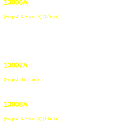
13006A
Safe Operations of Motor Vehicles
(English & Spanish) (17 min.)
An awareness program for drivers. Calif
Patrol provides assistance in showing a d
arrest, court appearance, community ser
more. High impact for anyone operating an
truck, or other on-the-road vehicle.
13007A
Fleet Mechanic Safety & Hazardous Ma
(English) (17 min.)
Awareness program for fleet mechanics 
hazardous materials in their jobs.
13008A
Fleet Shop Safety
(English & Spanish) (10 min.)
Safety orientation program for mechanic