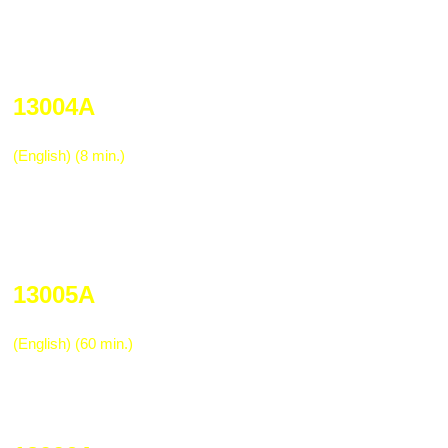
incorrect methods. It is definitely a mus
for employees before an accident occurs
retraining employees who experienced a b
13004A
Trucking Industry Pre-trip Vehicle Ins
(English) (8 min.)
This is an excellent refresher for drivers 
inspect on the rig before beginning a haul
fifth wheel, king pin, O-ring, and other in
required before operating the vehicle.
13005A
Department of Transportation Drug Tr
(English) (60 min.)
One hour program designed to meet the
requirement for training truckers in subs
and drug testing programs.