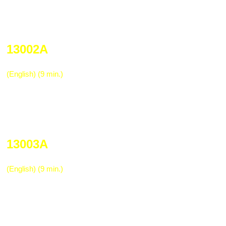
Trucking & Distribution Indus
13002A
Trucking Industry Hazard Communica
(English) (9 min.)
Required by OSHA for training all employ
chemicals/hazardous materials used in t
Explains material safety data sheets, labe
basic safety when using these materials.
13003A
Lifting Safely in the Distribution Term
(English) (9 min.)
The variety of lifting tasks in the distribut
require specific techniques to be accompl
Provides an in-depth look at proper liftin
under difficult conditions, and hazards re