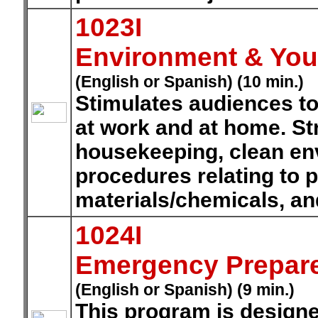
1023I
Environment & Your
(English or Spanish) (10 min.)
Stimulates audiences t
at work and at home. St
housekeeping, clean en
procedures relating to 
materials/chemicals, a
1024I
Emergency Prepar
(English or Spanish) (9 min.)
This program is designe