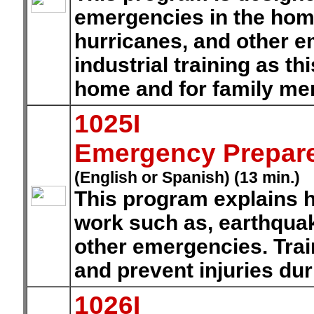
emergencies in the hom
hurricanes, and other e
industrial training as thi
home and for family m
1025I
Emergency Prepar
(English or Spanish) (13 min.)
This program explains h
work such as, earthquak
other emergencies. Tra
and prevent injuries du
1026I