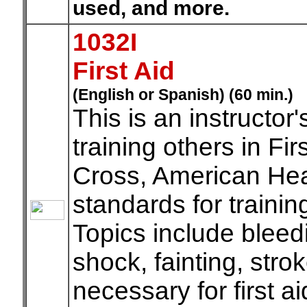
used, and more.
1032I
First Aid
(English or Spanish) (60 min.)
This is an instructor
training others in F
Cross, American He
standards for trainin
Topics include bleedi
shock, fainting, strok
necessary for first ai