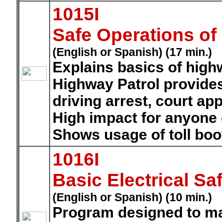
1015I
Safe Operations of
(English or Spanish) (17 min.)
Explains basics of highw
Highway Patrol provide
driving arrest, court a
High impact for anyone o
Shows usage of toll boo
1016I
Basic Electrical Sa
(English or Spanish) (10 min.)
Program designed to m