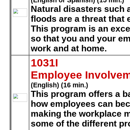
(English or Spanish) (15 min.)
Natural disasters such 
floods are a threat that
This program is an exce
so that you and your em
work and at home.
1031I
Employee Involvem
(English) (16 min.)
This program offers a 
how employees can beco
making the workplace mo
some of the different pr