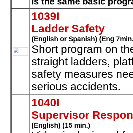
is the same basic prog
1039I
Ladder Safety
(English or Spanish) (Eng 7min
Short program on the
straight ladders, pla
safety measures need
serious accidents.
1040I
Supervisor Responsi
(English) (15 min.)