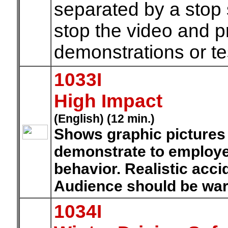
separated by a stop s
stop the video and 
demonstrations or te
1033I
High Impact
(English) (12 min.)
Shows graphic pictures o
demonstrate to employe
behavior. Realistic acci
Audience should be war
1034I