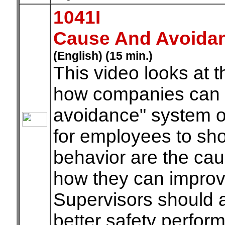
1041I
Cause And Avoidan
(English) (15 min.)
This video looks at 
how companies can 
avoidance" system o
for employees to sho
behavior are the ca
how they can improve
Supervisors should a
better safety perfor