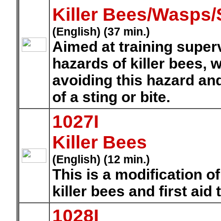
Killer Bees/Wasps/
(English) (37 min.)
Aimed at training supe
hazards of killer bees,
avoiding this hazard and
of a sting or bite.
1027I
Killer Bees
(English) (12 min.)
This is a modification of
killer bees and first aid
1028I