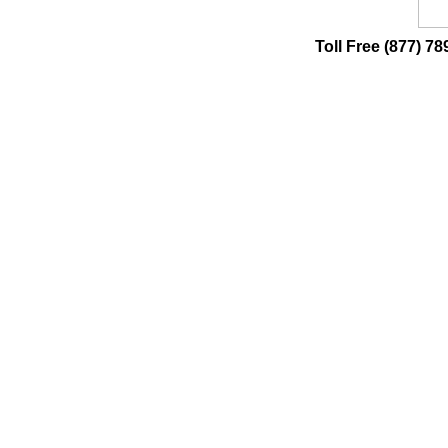
Toll Free (877) 