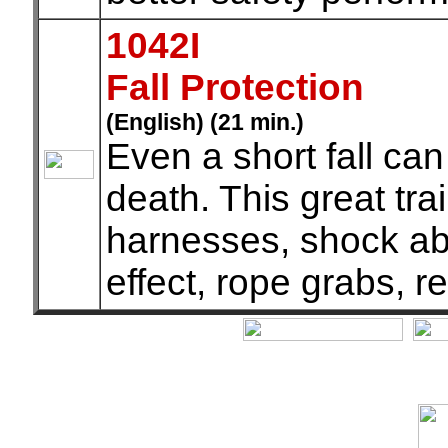
1042I
Fall Protection
(English) (21 min.)
Even a short fall can
death. This great tra
harnesses, shock ab
effect, rope grabs, r