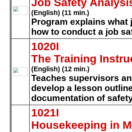
Job Safety Analysi
(English) (11 min.)
Program explains what jo
how to conduct a job sa
1020I
The Training Instru
(English) (12 min.)
Teaches supervisors and
develop a lesson outlin
documentation of safety 
1021I
Housekeeping in M