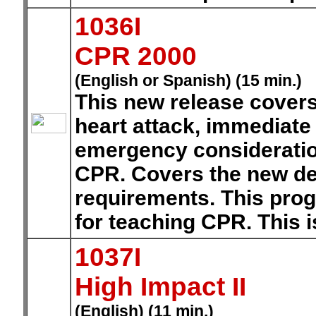
1036I
CPR 2000
(English or Spanish) (15 min.)
This new release covers
heart attack, immediate
emergency consideration
CPR. Covers the new def
requirements. This prog
for teaching CPR. This i
1037I
High Impact II
(English) (11 min.)