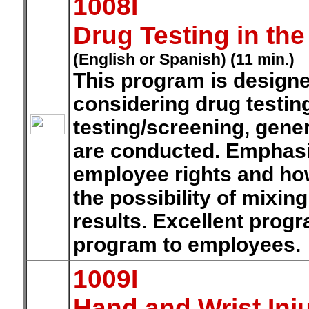
1008I
Drug Testing in th
(English or Spanish) (11 min.)
This program is design
considering drug testing
testing/screening, gener
are conducted. Emphasiz
employee rights and ho
the possibility of mixin
results. Excellent prog
program to employees.
1009I
Hand and Wrist Inju