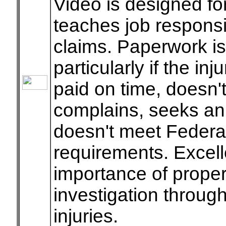
Video is designed fo
teaches job responsib
claims. Paperwork is
particularly if the i
paid on time, doesn'
complains, seeks an
doesn't meet Federal
requirements. Excell
importance of proper
investigation through
injuries.