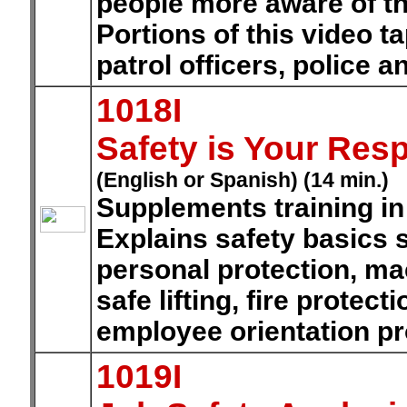
people more aware of the
Portions of this video t
patrol officers, police a
1018I
Safety is Your Resp
(English or Spanish) (14 min.)
Supplements training in
Explains safety basics s
personal protection, mac
safe lifting, fire prote
employee orientation p
1019I