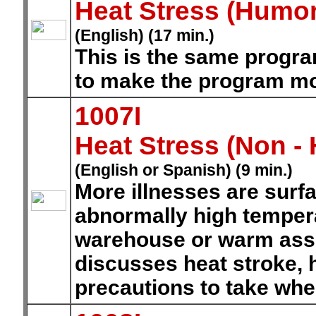
Heat Stress (Humo
(English) (17 min.)
This is the same progr
to make the program mo
1007I
Heat Stress (Non -
(English or Spanish) (9 min.)
More illnesses are surf
abnormally high tempera
warehouse or warm ass
discusses heat stroke, h
precautions to take whe