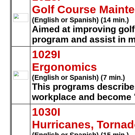
Golf Course Maint
(English or Spanish) (14 min.)
Aimed at improving gol
program and assist in 
1029I
Ergonomics
(English or Spanish) (7 min.)
This programs describe
workplace and become "
1030I
Hurricanes, Torna