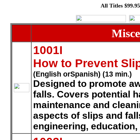
All Titles $99.9
Misce
1001I
How to Prevent Slip
(English orSpanish) (13 min.)
Designed to promote aw
falls. Covers potential 
maintenance and cleani
aspects of slips and fal
engineering, education,