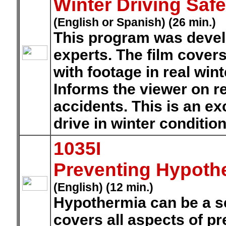
Winter Driving Safe
(English or Spanish) (26 min.)
This program was develo
experts. The film covers
with footage in real win
Informs the viewer on r
accidents. This is an exc
drive in winter condition
1035I
Preventing Hypoth
(English) (12 min.)
Hypothermia can be a se
covers all aspects of p