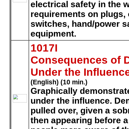
electrical safety in the
requirements on plugs, 
switches, hand/power saf
equipment.
1017I
Consequences of Dr
Under the Influenc
(English) (10 min.)
Graphically demonstrat
under the influence. De
pulled over, given a sobri
then appearing before a