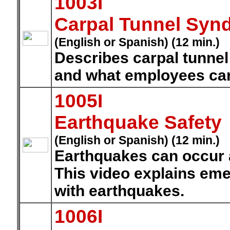
1003I
Carpal Tunnel Syn
(English or Spanish) (12 min.)
Describes carpal tunne
and what employees can 
1005I
Earthquake Safety
(English or Spanish) (12 min.)
Earthquakes can occur a
This video explains em
with earthquakes.
1006I