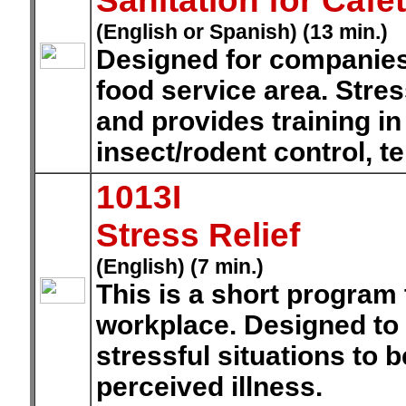
Sanitation for Cafe
(English or Spanish) (13 min.)
Designed for companies 
food service area. Stre
and provides training in
insect/rodent control, 
1013I
Stress Relief
(English) (7 min.)
This is a short program
workplace. Designed to
stressful situations to b
perceived illness.