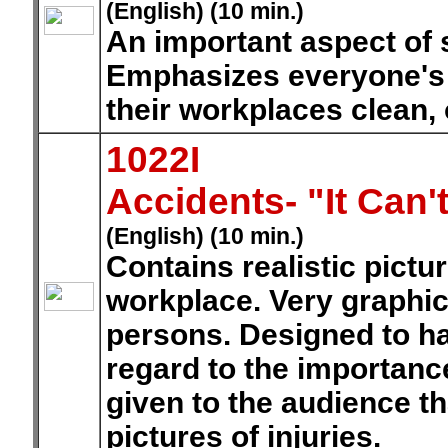
(English) (10 min.)
An important aspect of 
Emphasizes everyone's c
their workplaces clean, 
1022I
Accidents- "It Can
(English) (10 min.)
Contains realistic pictu
workplace. Very graphic 
persons. Designed to h
regard to the importanc
given to the audience th
pictures of injuries.