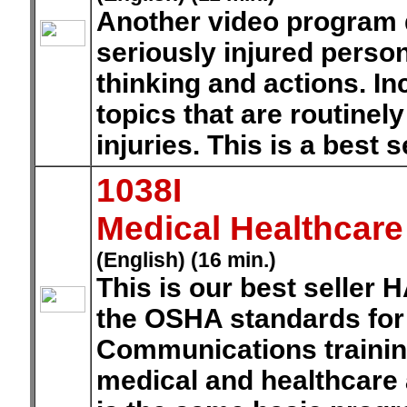
Another video program 
seriously injured perso
thinking and actions. I
topics that are routinel
injuries. This is a best 
1038I
Medical Healthcar
(English) (16 min.)
This is our best seller
the OSHA standards for
Communications training
medical and healthcare 