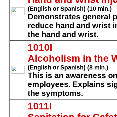
(English or Spanish) (10 min.)
Demonstrates general p
reduce hand and wrist i
the hand and wrist.
1010I
Alcoholism in the 
(English or Spanish) (8 min.)
This is an awareness on
employees. Explains sig
the symptoms.
1011I