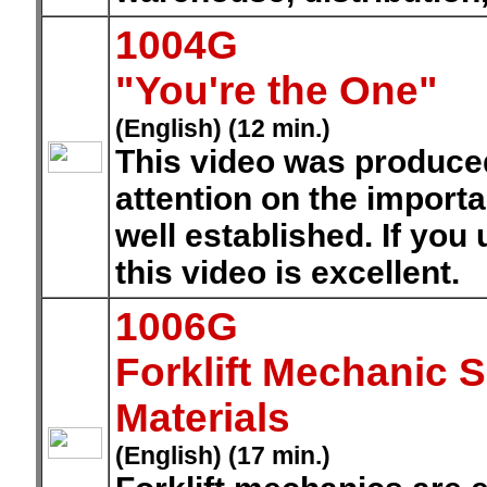
1004G
"You're the One"
(English) (12 min.)
This video was produced
attention on the importa
well established. If you
this video is excellent.
1006G
Forklift Mechanic 
Materials
(English) (17 min.)