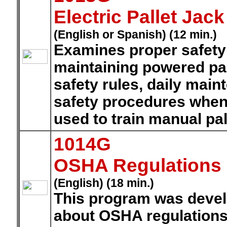
Electric Pallet Jack
(English or Spanish) (12 min.)
Examines proper safety
maintaining powered pal
safety rules, daily mai
safety procedures when 
used to train manual pal
1014G
OSHA Regulations
(English) (18 min.)
This program was develo
about OSHA regulations 