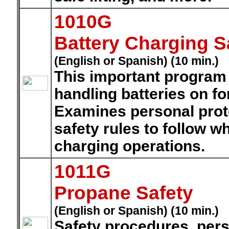
1010G
Battery Charging S
(English or Spanish) (10 min.)
This important program 
handling batteries on fo
Examines personal prot
safety rules to follow w
charging operations.
1011G
Propane Safety
(English or Spanish) (10 min.)
Safety procedures, pers