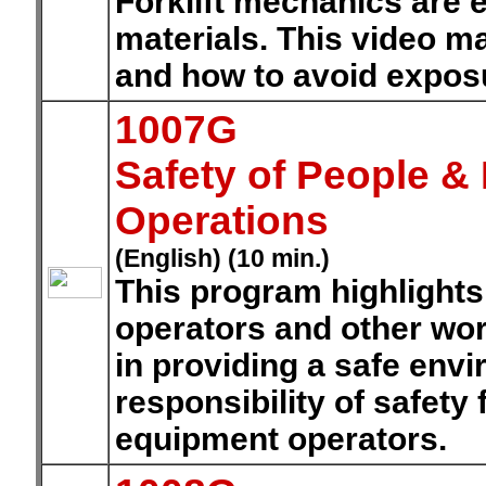
Forklift mechanics are 
materials. This video m
and how to avoid expos
1007G
Safety of People 
Operations
(English) (10 min.)
This program highlights t
operators and other work
in providing a safe env
responsibility of safety
equipment operators.