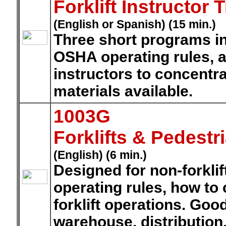
Forklift Instructor
(English or Spanish) (15 min.)
Three short programs in
OSHA operating rules, 
instructors to concentra
materials available.
1003G
Forklifts & Pedestr
(English) (6 min.)
Designed for non-forklif
operating rules, how to 
forklift operations. Goo
warehouse, distribution,