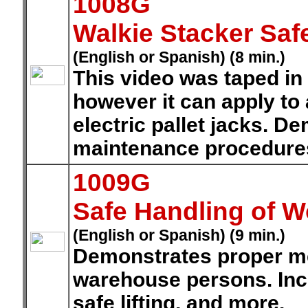
1008G
Walkie Stacker Saf
(English or Spanish) (8 min.)
This video was taped in
however it can apply to
electric pallet jacks. D
maintenance procedure
1009G
Safe Handling of W
(English or Spanish) (9 min.)
Demonstrates proper me
warehouse persons. Incl
safe lifting, and more.