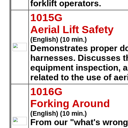
forklift operators.
1015G
Aerial Lift Safety
(English) (10 min.)
Demonstrates proper do
harnesses. Discusses th
equipment inspection, a
related to the use of aeria
1016G
Forking Around
(English) (10 min.)
From our "what's wrong 