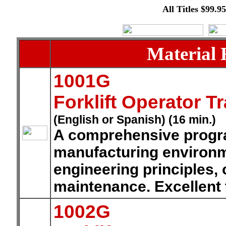
All Titles $99.9
Material 
1001G
Forklift Operator T
(English or Spanish) (16 min.)
A comprehensive program
manufacturing environm
engineering principles, 
maintenance. Excellent 
1002G