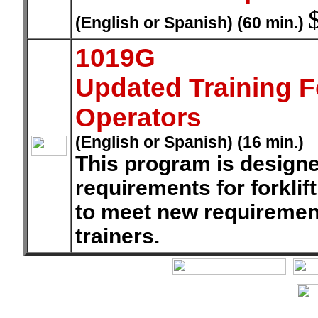
(English or Spanish) (60 min.)
1019G
Updated Training F
Operators
(English or Spanish) (16 min.)
This program is designe
requirements for forkli
to meet new requirement
trainers.