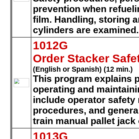
prevention when refueli
film. Handling, storing 
cylinders are examined
1012G
Order Stacker Safe
(English or Spanish) (12 min.)
This program explains p
operating and maintaini
include operator safety
procedures, and general
train manual pallet jack
1013G