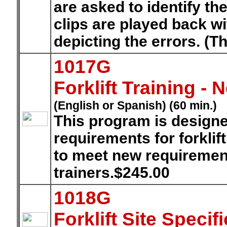
are asked to identify th
clips are played back w
depicting the errors. (T
1017G
Forklift Training -
(English or Spanish) (60 min.)
This program is designe
requirements for forkli
to meet new requirement
trainers.$245.00
1018G
Forklift Site Speci