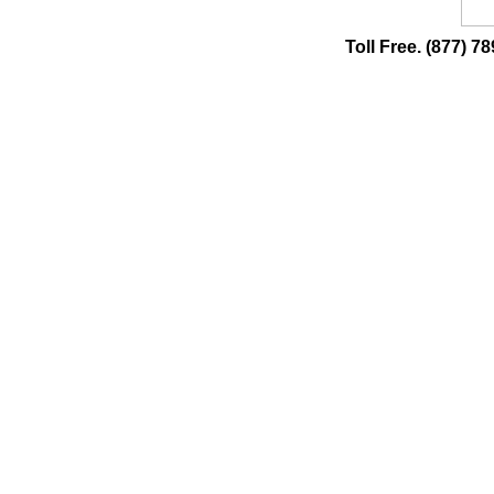
Toll Free. (877)