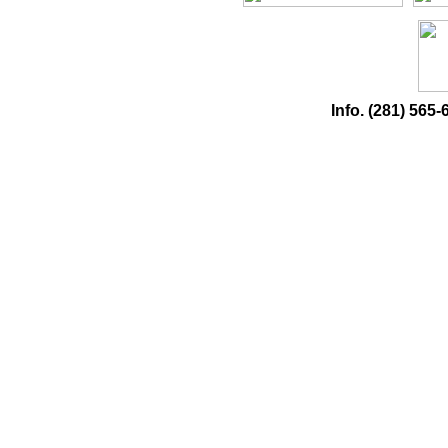
Info. (281) 56