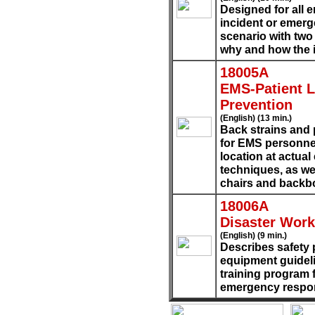
Designed for all 
incident or emerg
scenario with two
why and how the 
18005A
EMS-Patient Li
Prevention
(English) (13 min.)
Back strains and 
for EMS personne
location at actua
techniques, as wel
chairs and backb
18006A
Disaster Work
(English) (9 min.)
Describes safety 
equipment guideli
training program 
emergency respo