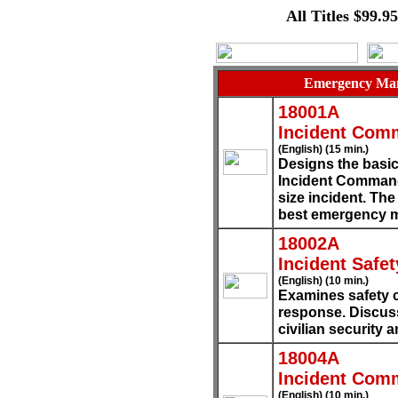
All Titles $99.9
Emergency Man
18001A
Incident Com
(English) (15 min.)
Designs the basic
Incident Command
size incident. The
best emergency 
18002A
Incident Safet
(English) (10 min.)
Examines safety 
response. Discuss
civilian security 
18004A
Incident Com
(English) (10 min.)