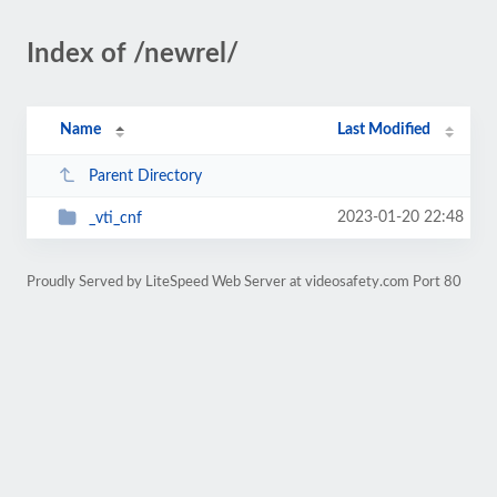
Index of /newrel/
Name
Last Modified
Parent Directory
2023-01-20 22:48
_vti_cnf
Proudly Served by LiteSpeed Web Server at videosafety.com Port 80