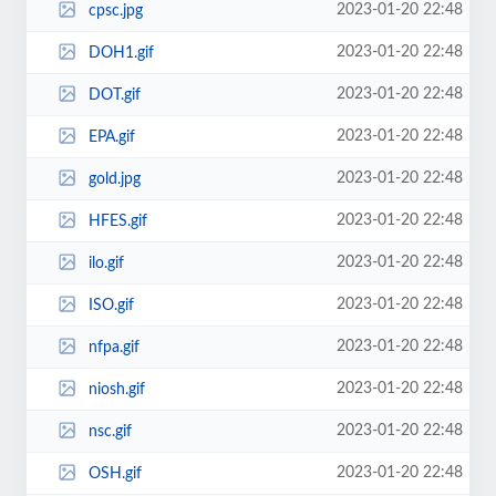
2023-01-20 22:48
cpsc.jpg
2023-01-20 22:48
DOH1.gif
2023-01-20 22:48
DOT.gif
2023-01-20 22:48
EPA.gif
2023-01-20 22:48
gold.jpg
2023-01-20 22:48
HFES.gif
2023-01-20 22:48
ilo.gif
2023-01-20 22:48
ISO.gif
2023-01-20 22:48
nfpa.gif
2023-01-20 22:48
niosh.gif
2023-01-20 22:48
nsc.gif
2023-01-20 22:48
OSH.gif