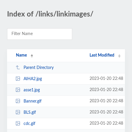
Index of /links/linkimages/
Name
Last Modified
Parent Directory
2023-01-20 22:48
AIHA2.jpg
2023-01-20 22:48
asse1.jpg
2023-01-20 22:48
Banner.gif
2023-01-20 22:48
BLS.gif
2023-01-20 22:48
cdc.gif