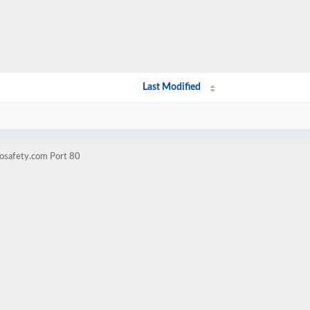
Last Modified
eosafety.com Port 80