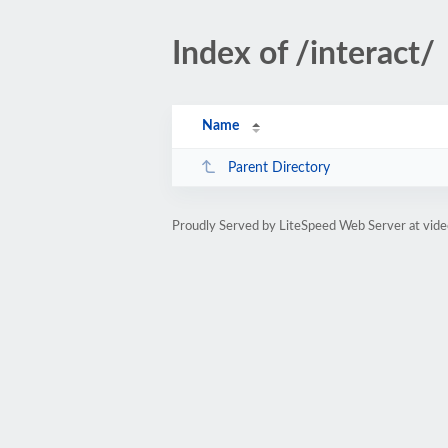
Index of /interact/
Name
Parent Directory
Proudly Served by LiteSpeed Web Server at vid