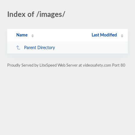
Index of /images/
Name
Last Modified
Parent Directory
Proudly Served by LiteSpeed Web Server at videosafety.com Port 80