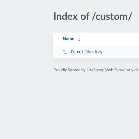
Index of /custom/
Name
Parent Directory
Proudly Served by LiteSpeed Web Server at vid