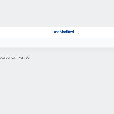
Last Modified
eosafety.com Port 80