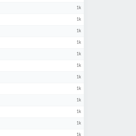
1k
1k
1k
1k
1k
1k
1k
1k
1k
1k
1k
1k