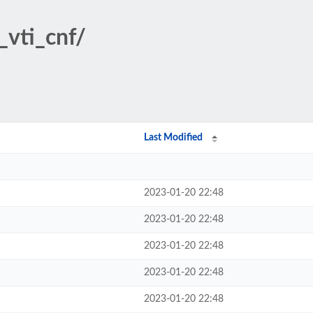
_vti_cnf/
Last Modified
2023-01-20 22:48
2023-01-20 22:48
2023-01-20 22:48
2023-01-20 22:48
2023-01-20 22:48