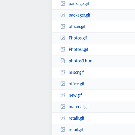
package.gif
packager.gif
officer.gif
Photos.gif
Photosr.gif
photos3.htm
miscr.gif
office.gif
new.gif
material.gif
retailr.gif
retail.gif