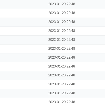
2023-01-20 22:48
2023-01-20 22:48
2023-01-20 22:48
2023-01-20 22:48
2023-01-20 22:48
2023-01-20 22:48
2023-01-20 22:48
2023-01-20 22:48
2023-01-20 22:48
2023-01-20 22:48
2023-01-20 22:48
2023-01-20 22:48