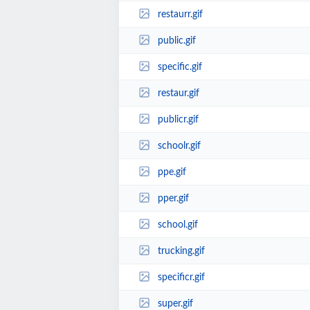
restaurr.gif
public.gif
specific.gif
restaur.gif
publicr.gif
schoolr.gif
ppe.gif
pper.gif
school.gif
trucking.gif
specificr.gif
super.gif