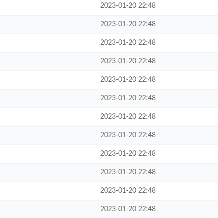
2023-01-20 22:48
2023-01-20 22:48
2023-01-20 22:48
2023-01-20 22:48
2023-01-20 22:48
2023-01-20 22:48
2023-01-20 22:48
2023-01-20 22:48
2023-01-20 22:48
2023-01-20 22:48
2023-01-20 22:48
2023-01-20 22:48