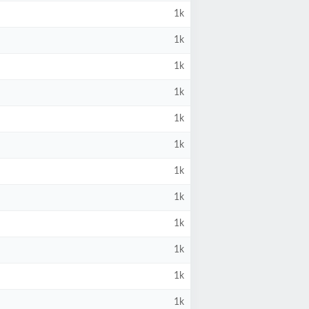
1k
1k
1k
1k
1k
1k
1k
1k
1k
1k
1k
1k