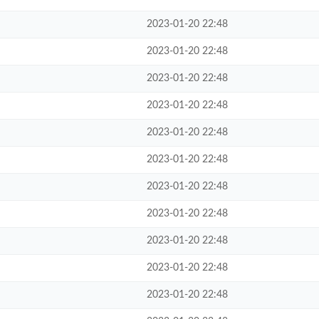
2023-01-20 22:48
2023-01-20 22:48
2023-01-20 22:48
2023-01-20 22:48
2023-01-20 22:48
2023-01-20 22:48
2023-01-20 22:48
2023-01-20 22:48
2023-01-20 22:48
2023-01-20 22:48
2023-01-20 22:48