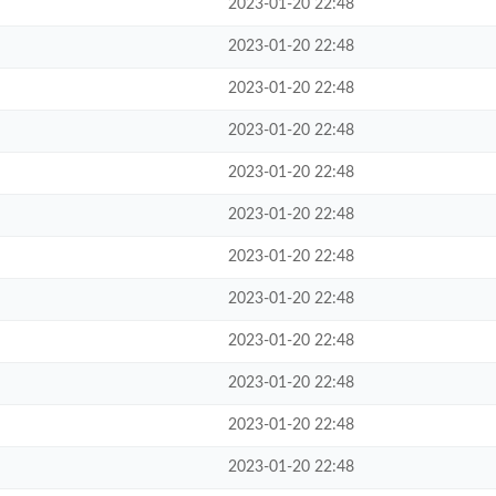
2023-01-20 22:48
2023-01-20 22:48
2023-01-20 22:48
2023-01-20 22:48
2023-01-20 22:48
2023-01-20 22:48
2023-01-20 22:48
2023-01-20 22:48
2023-01-20 22:48
2023-01-20 22:48
2023-01-20 22:48
2023-01-20 22:48