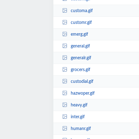
customa.gif
customr.gif
emerg.gif
general.gif
generalr.gif
grocers.gif
custodial.gif
hazwoper.gif
heavy.gif
inter.gif
humanr.gif