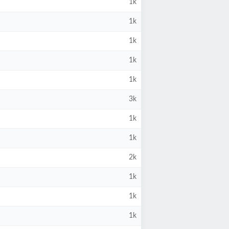
1k
1k
1k
1k
1k
3k
1k
1k
2k
1k
1k
1k