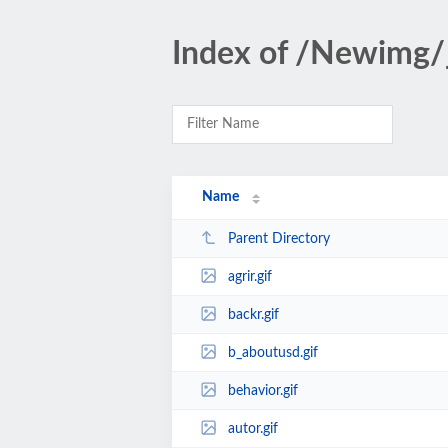
Index of /Newimg/
Name
Parent Directory
agrir.gif
backr.gif
b_aboutusd.gif
behavior.gif
autor.gif