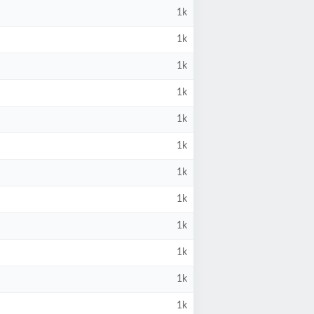
1k
1k
1k
1k
1k
1k
1k
1k
1k
1k
1k
1k