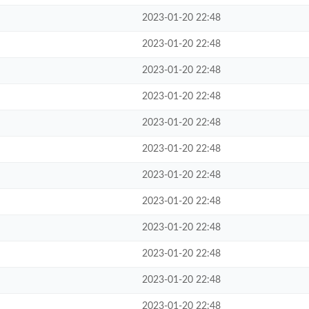
2023-01-20 22:48
2023-01-20 22:48
2023-01-20 22:48
2023-01-20 22:48
2023-01-20 22:48
2023-01-20 22:48
2023-01-20 22:48
2023-01-20 22:48
2023-01-20 22:48
2023-01-20 22:48
2023-01-20 22:48
2023-01-20 22:48