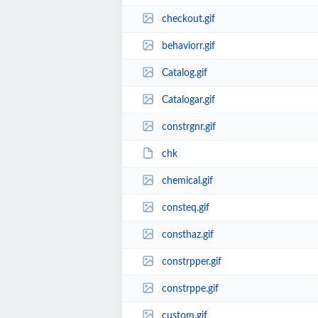
checkout.gif
behaviorr.gif
Catalog.gif
Catalogar.gif
constrgnr.gif
chk
chemical.gif
consteq.gif
consthaz.gif
constrpper.gif
constrppe.gif
custom.gif