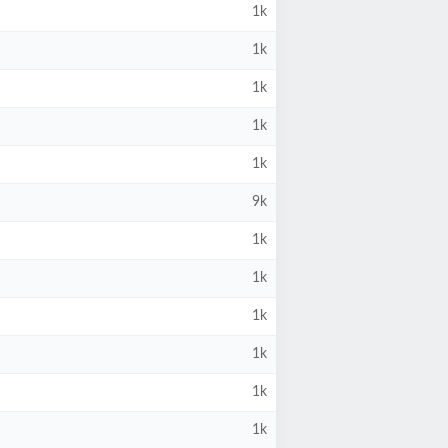
1k
1k
1k
1k
1k
9k
1k
1k
1k
1k
1k
1k