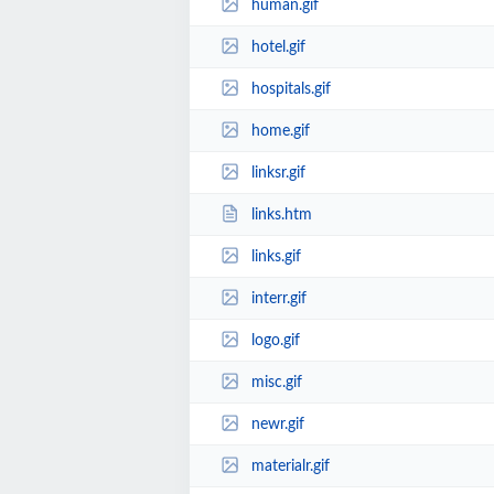
human.gif
hotel.gif
hospitals.gif
home.gif
linksr.gif
links.htm
links.gif
interr.gif
logo.gif
misc.gif
newr.gif
materialr.gif