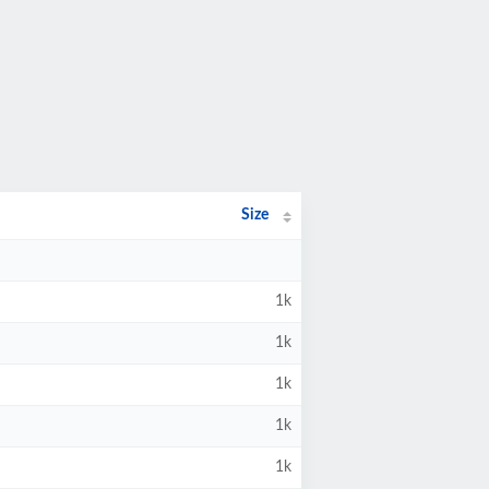
Size
1k
1k
1k
1k
1k