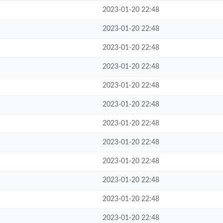
2023-01-20 22:48
2023-01-20 22:48
2023-01-20 22:48
2023-01-20 22:48
2023-01-20 22:48
2023-01-20 22:48
2023-01-20 22:48
2023-01-20 22:48
2023-01-20 22:48
2023-01-20 22:48
2023-01-20 22:48
2023-01-20 22:48