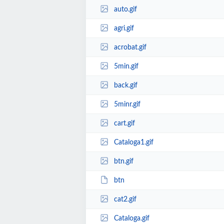
auto.gif
agri.gif
acrobat.gif
5min.gif
back.gif
5minr.gif
cart.gif
Cataloga1.gif
btn.gif
btn
cat2.gif
Cataloga.gif