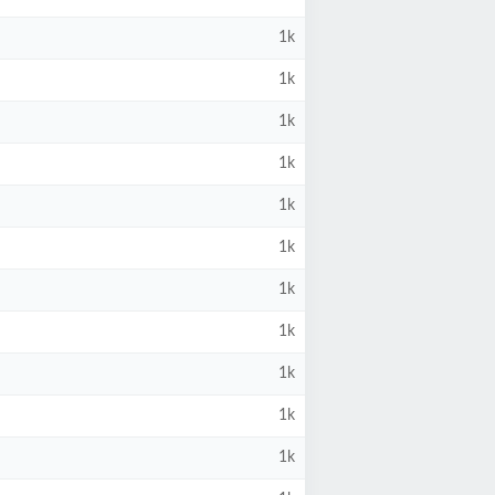
1k
1k
1k
1k
1k
1k
1k
1k
1k
1k
1k